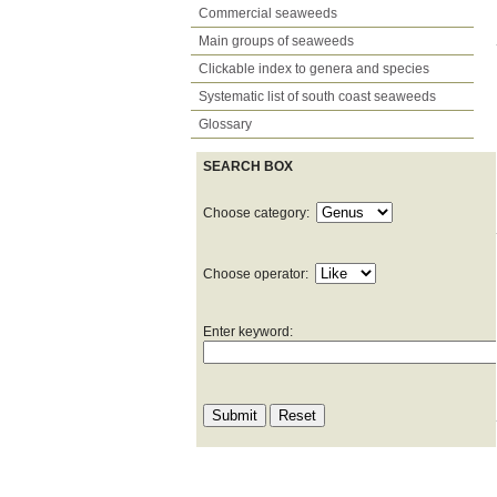
Commercial seaweeds
Main groups of seaweeds
Clickable index to genera and species
Systematic list of south coast seaweeds
Glossary
SEARCH BOX
Choose category:
Choose operator:
Enter keyword: