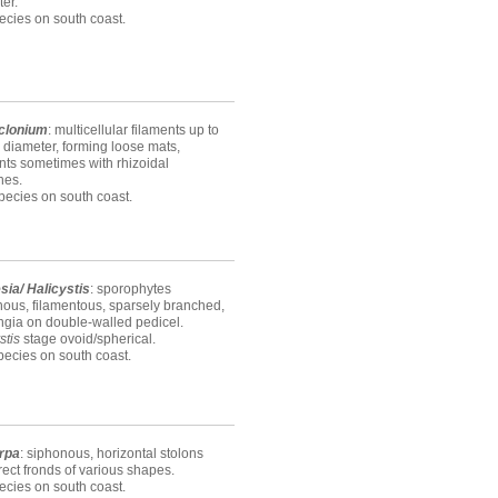
er.
ecies on south coast.
clonium
: multicellular filaments up to
diameter, forming loose mats,
nts sometimes with rhizoidal
hes.
ecies on south coast.
sia/ Halicystis
: sporophytes
ous, filamentous, sparsely branched,
ngia on double-walled pedicel.
stis
stage ovoid/spherical.
ecies on south coast.
rpa
: siphonous, horizontal stolons
rect fronds of various shapes.
ecies on south coast.