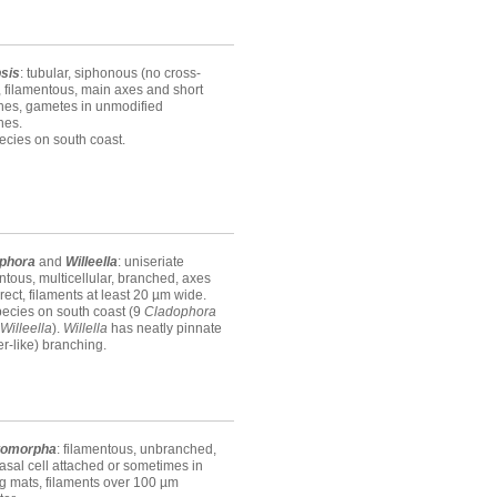
sis
: tubular, siphonous (no cross-
, filamentous, main axes and short
hes, gametes in unmodified
hes.
ecies on south coast.
phora
and
Willeella
: uniseriate
ntous, multicellular, branched, axes
erect, filaments at least 20 µm wide.
ecies on south coast (9
Cladophora
Willeella
).
Willella
has neatly pinnate
er-like) branching.
tomorpha
: filamentous, unbranched,
asal cell attached or sometimes in
ng mats, filaments over 100 µm