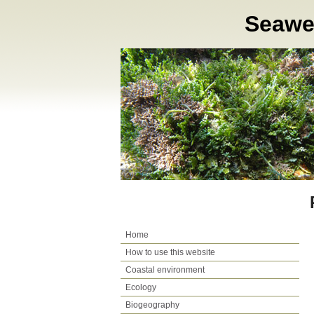
Seaweed
Home
How to use this website
Coastal environment
Ecology
Biogeography