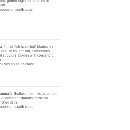
hed, gametangia on surfaces of
nts.
ecies on south coast.
ea
: flat, stiffish (calcified) blades on
, thalli to ca 3cm tall, filamentous
al structure, blades with concentric
 lines.
ecies on south coast.
aedoris
: thallus brush-like, capitulum
) of adherent siphons borne on
nched stipe.
pecies on south coast