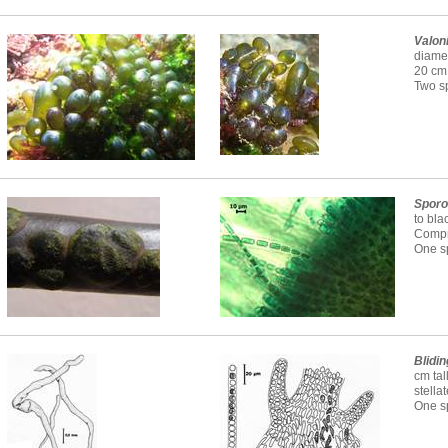
Valon
diamet
20 cm 
Two sp
Sporo
to bla
Compri
One sp
Blidin
cm tal
stella
One sp