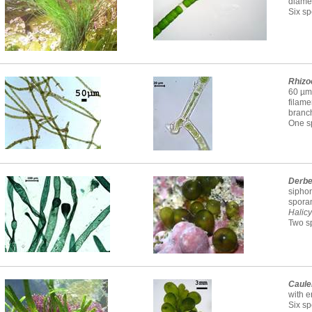
diamet
Six sp
Rhizo
60 µm 
filame
branc
One sp
Derbe
siphon
spora
Halicy
Two sp
Caule
with e
Six sp