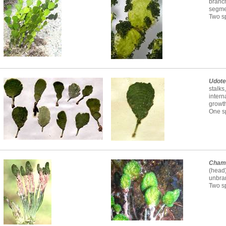
branc
segme
Two sp
Udot
stalks
intern
growth
One sp
Cham
(head
unbra
Two s