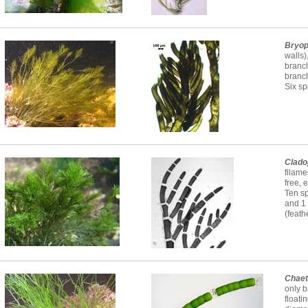
Bryop
walls)
branc
branc
Six sp
Clado
filame
free, 
Ten sp
and 1
(feath
Chae
only b
floati