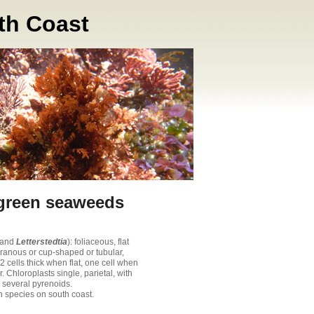
th Coast
 green seaweeds
(and
Letterstedtia
): foliaceous, flat
anous or cup-shaped or tubular,
2 cells thick when flat, one cell when
r. Chloroplasts single, parietal, with
 several pyrenoids.
 species on south coast.