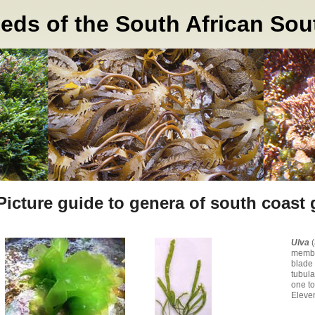
s of the South African Sou
Picture guide to genera of south coast
Ulva
membr
blade 
tubula
one to
Eleven