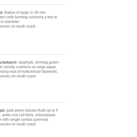
ia
: thallus of large (1-35 mm
er) cells forming cushions a few to
in daimeter.
ecies on south coast.
cladopsis
: epiphytic, forming green
ck velvety cushions on large algae.
sing mat of multicellular filaments.
ecies on south coast.
gia
: pale green tubular thalli up to 5
l, walls one cell thick, chloroplasts
te with single central pyrenoid.
ecies on south coast.