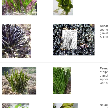
Codi
spongy
gameta
Sixtee
Pseu
of sip
gamet
sipho
One sp
Halim