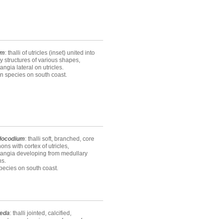
um
: thalli of utricles (inset) united into
 structures of various shapes,
ngia lateral on utricles.
n species on south coast.
docodium
: thalli soft, branched, core
hons with cortex of utricles,
angia developing from medullary
ns.
ecies on south coast.
eda
: thalli jointed, calcified,